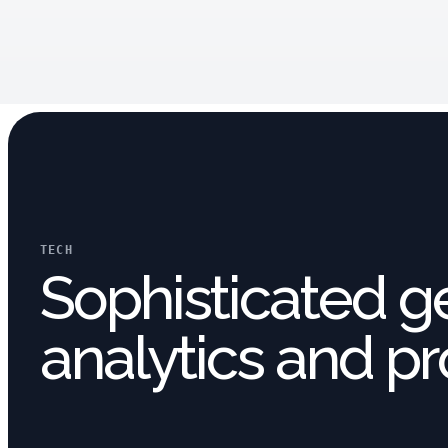
TECH
Sophisticated g
analytics and pr