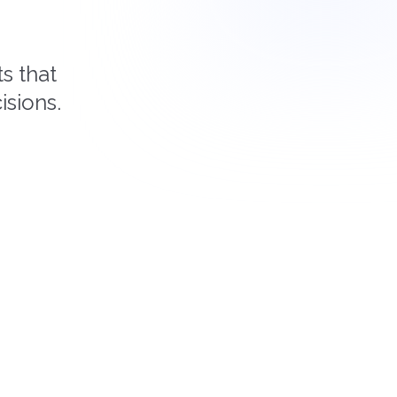
s that
isions.