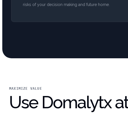
risks of your decision making and future home.
MAXIMIZE VALUE
Use Domalytx at 