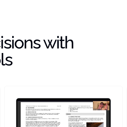
sions with
ls