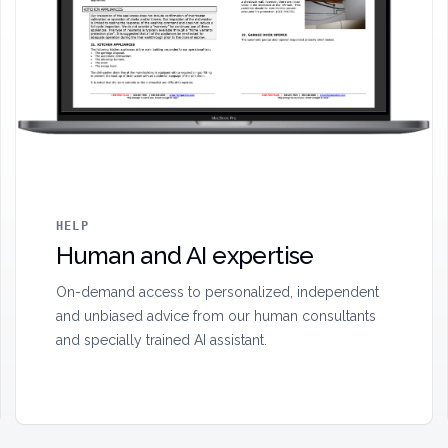
HELP
Human and AI expertise
On-demand access to personalized, independent
and unbiased advice from our human consultants
and specially trained AI assistant.