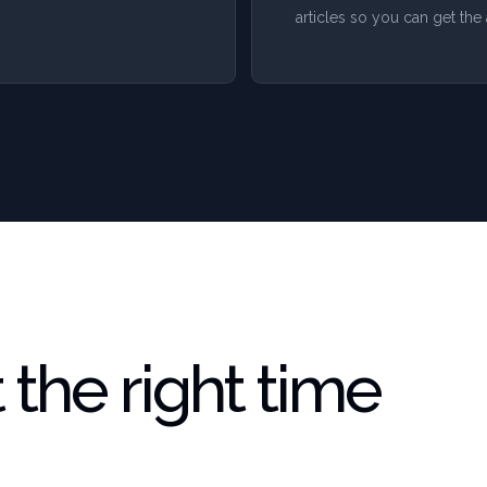
articles so you can get t
the right time