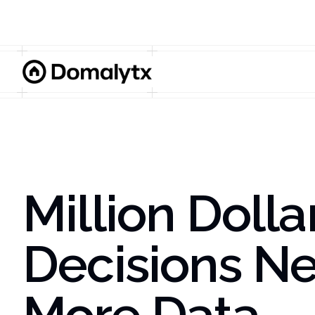
Million Dolla
Decisions N
More Data