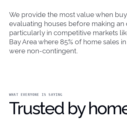
We provide the most value when buy
evaluating houses before making an o
particularly in competitive markets li
Bay Area where 85% of home sales in
were non-contingent.
WHAT EVERYONE IS SAYING
Trusted by home