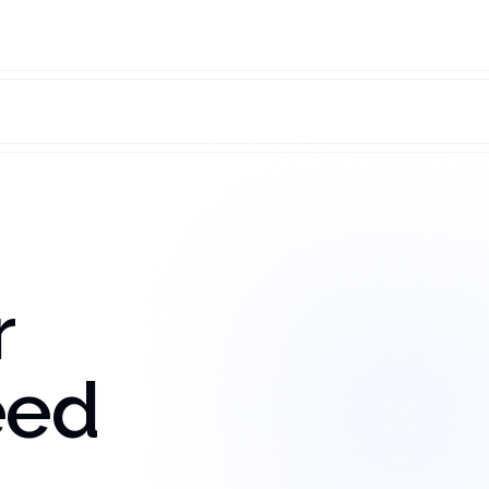
r
eed