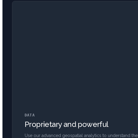
DATA
Proprietary and powerful
Use our advanced geospatial analytics to understand the