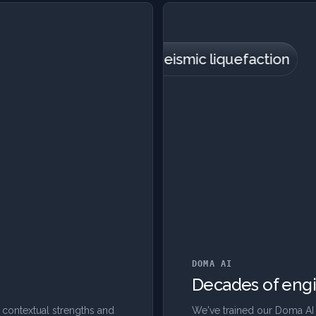
Foundation settlement
Groundwater
Vertical cracking
Horizontal cracking
Seismic liquefaction
Landslides
DOMA AI
Decades of engi
 contextual strengths and
We've trained our Doma AI 