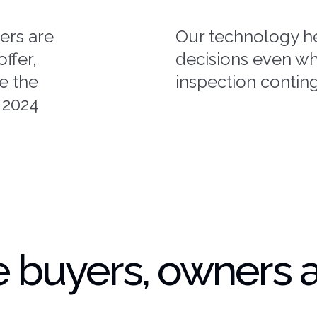
ers are
Our technology h
ffer,
decisions even wh
ke the
inspection contin
 2024
 buyers, owners 