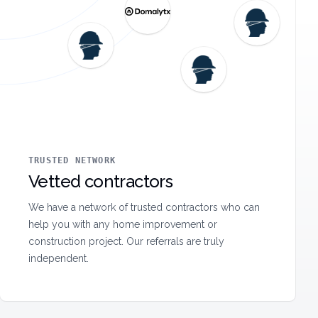
TRUSTED NETWORK
Vetted contractors
We have a network of trusted contractors who can
help you with any home improvement or
construction project. Our referrals are truly
independent.