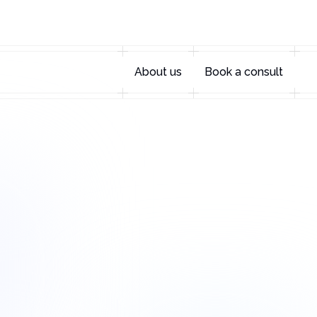
About us
Book a consult