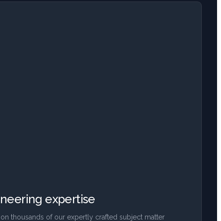
neering expertise
on thousands of our expertly crafted subject matter