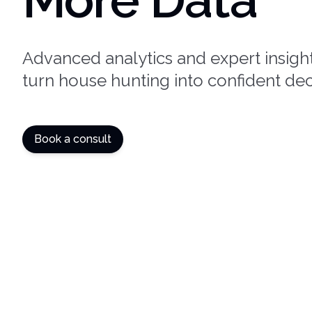
Advanced analytics and expert insight
turn house hunting into confident dec
Book a consult