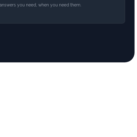
he answers you need, when you need them.