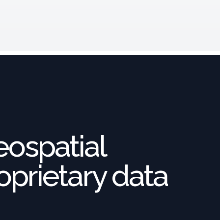
eospatial
oprietary data