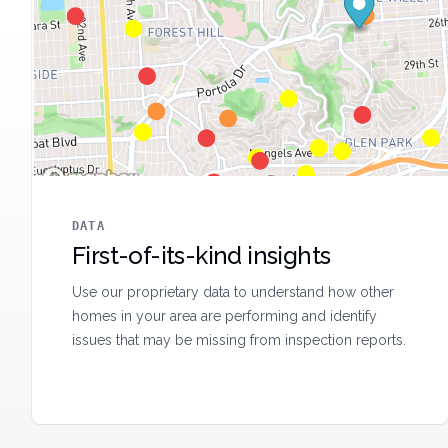
DATA
First-of-its-kind insights
Use our proprietary data to understand how other
homes in your area are performing and identify
issues that may be missing from inspection reports.