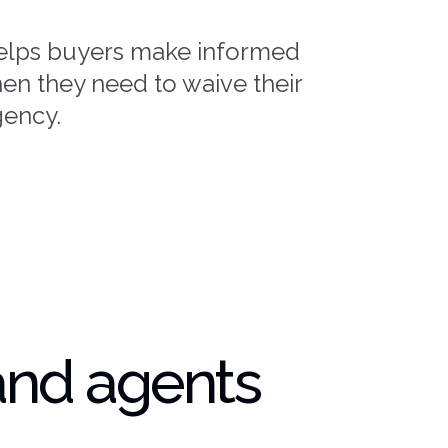
elps buyers make informed
en they need to waive their
gency.
and agents