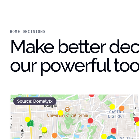
HOME DECISIONS
Make better deci
our powerful too